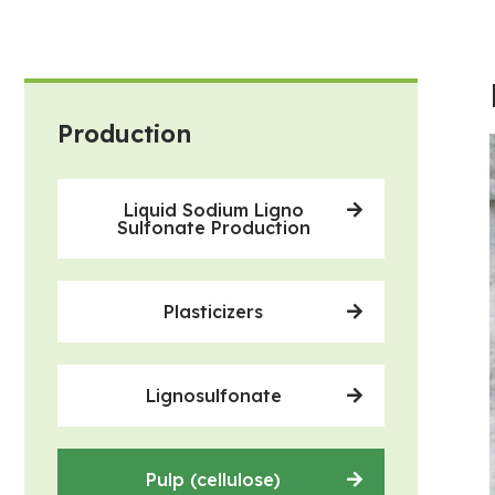
Production
Liquid Sodium Ligno
Sulfonate Production
Plasticizers
Lignosulfonate
Pulp (cellulose)