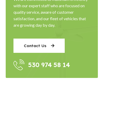
with our expert staff who are focused on
quality service, aware of customer
satisfaction, and our fleet of vehicles that
are growing day by day.
Contact Us
530 974 58 14