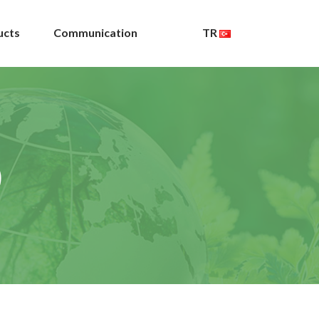
ucts
Communication
TR
)