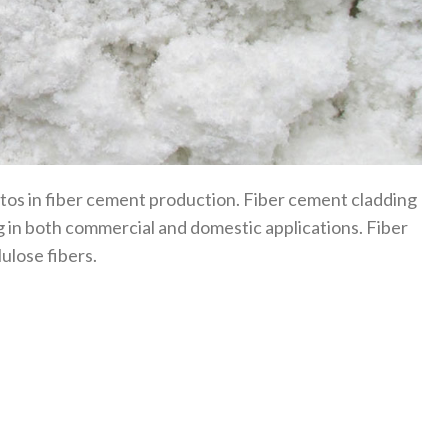
stos in fiber cement production. Fiber cement cladding
ing in both commercial and domestic applications. Fiber
ulose fibers.