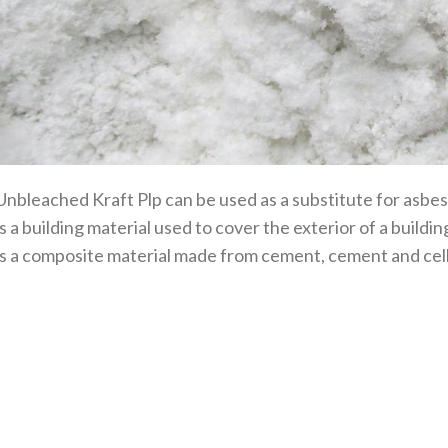
Unbleached Kraft Plp can be used as a substitute for asbe
is a building material used to cover the exterior of a build
is a composite material made from cement, cement and cell