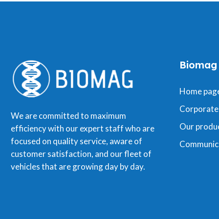
Biomag
Home pag
Corporate
We are committed to maximum
Our produ
efficiency with our expert staff who are
focused on quality service, aware of
Communic
customer satisfaction, and our fleet of
vehicles that are growing day by day.