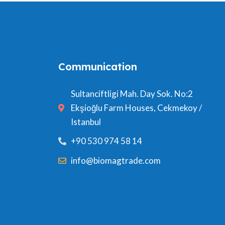
Communication
Sultanciftligi Mah. Day Sok. No:2
Ekşioğlu Farm Houses, Cekmekoy /
Istanbul
+90 530 974 58 14
info@biomagtrade.com