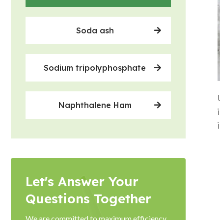
Soda ash
Sodium tripolyphosphate
Naphthalene Ham
Let's Answer Your
Questions Together
We are committed to maximum efficiency