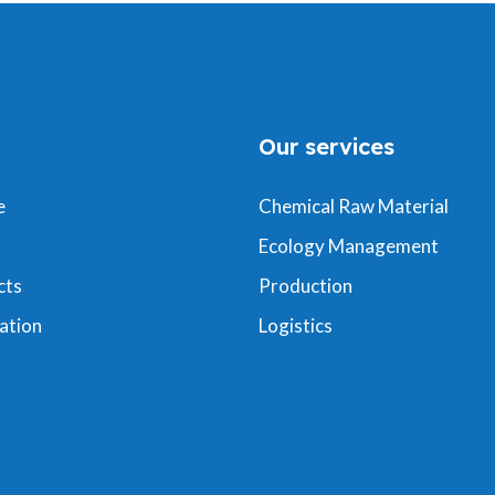
Our services
e
Chemical Raw Material
Ecology Management
cts
Production
ation
Logistics