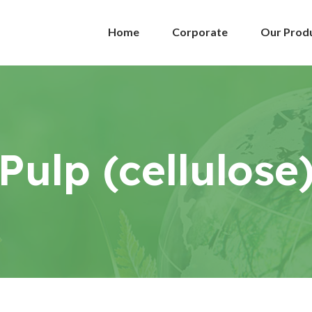
Home
Corporate
Our Prod
Pulp (cellulose