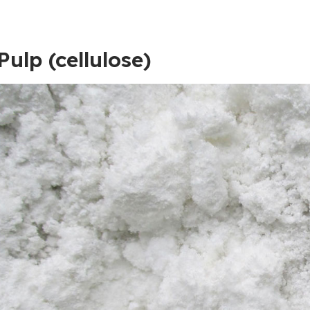
Pulp (cellulose)