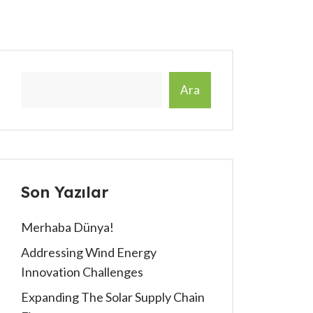
Ara
Son Yazılar
Merhaba Dünya!
Addressing Wind Energy
Innovation Challenges
Expanding The Solar Supply Chain