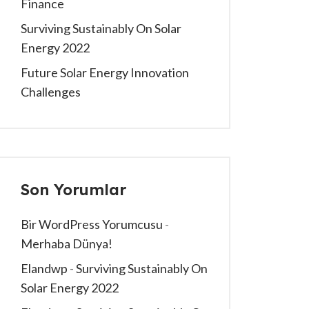
Finance
Surviving Sustainably On Solar
Energy 2022
Future Solar Energy Innovation
Challenges
Son Yorumlar
Bir WordPress Yorumcusu
-
Merhaba Dünya!
Elandwp
-
Surviving Sustainably On
Solar Energy 2022