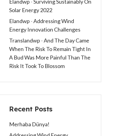
Elandwp
-
Surviving Sustainably On
Solar Energy 2022
Elandwp
-
Addressing Wind
Energy Innovation Challenges
Translandwp
-
And The Day Came
When The Risk To Remain Tight In
A Bud Was More Painful Than The
Risk It Took To Blossom
Recent Posts
Merhaba Dünya!
Addressing Wind Energy