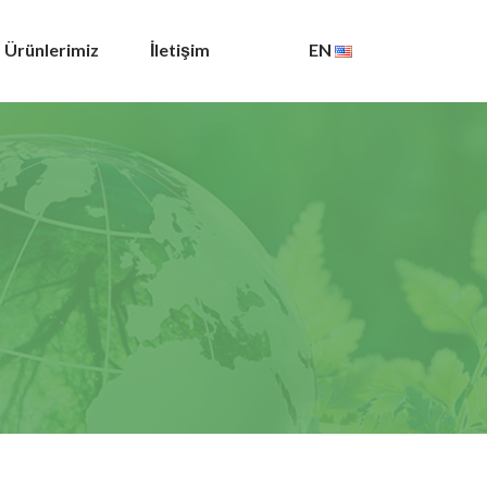
Ürünlerimiz
İletişim
EN