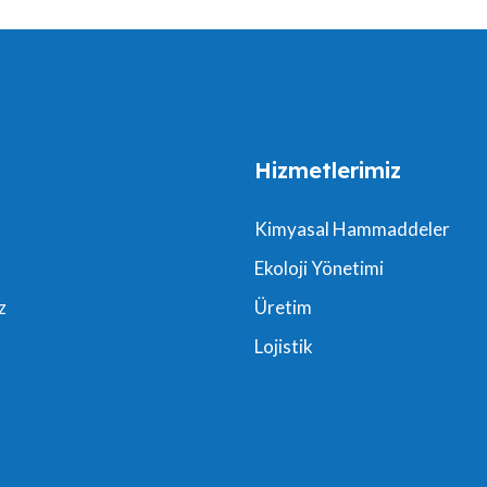
Hizmetlerimiz
Kimyasal Hammaddeler
Ekoloji Yönetimi
z
Üretim
Lojistik