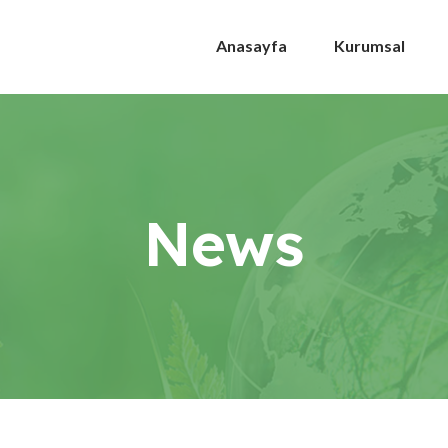
Anasayfa
Kurumsal
News