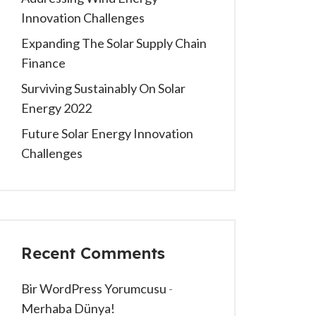
Innovation Challenges
Expanding The Solar Supply Chain
Finance
Surviving Sustainably On Solar
Energy 2022
Future Solar Energy Innovation
Challenges
Recent Comments
Bir WordPress Yorumcusu
-
Merhaba Dünya!