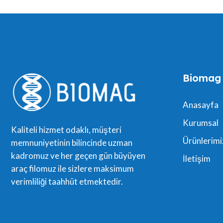
Biomag
Anasayfa
Kurumsal
Kaliteli hizmet odaklı, müşteri
Ürünlerimi
memnuniyetinin bilincinde uzman
kadromuz ve her geçen gün büyüyen
İletişim
araç filomuz ile sizlere maksimum
verimliliği taahhüt etmektedir.