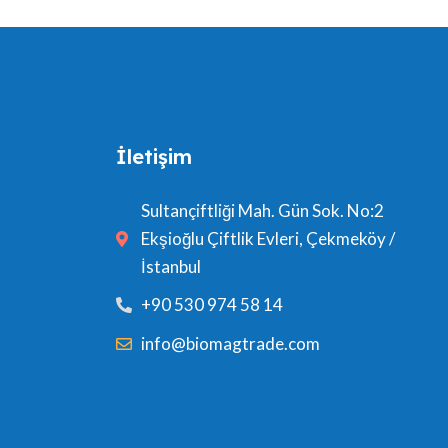
İletişim
Sultançiftliği Mah. Gün Sok. No:2
Ekşioğlu Çiftlik Evleri, Çekmeköy /
İstanbul
+90 530 974 58 14
info@biomagtrade.com