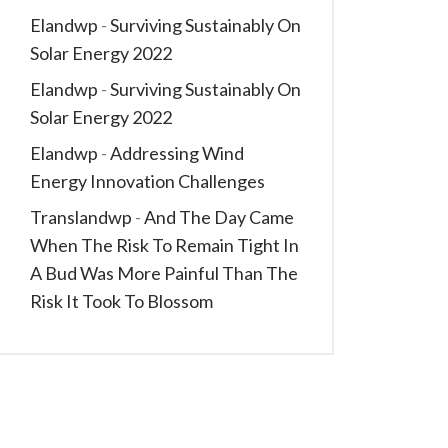
Elandwp
-
Surviving Sustainably On
Solar Energy 2022
Elandwp
-
Surviving Sustainably On
Solar Energy 2022
Elandwp
-
Addressing Wind
Energy Innovation Challenges
Translandwp
-
And The Day Came
When The Risk To Remain Tight In
A Bud Was More Painful Than The
Risk It Took To Blossom