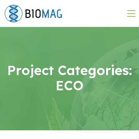
Project Categories:
ECO