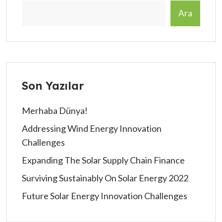
Ara
Son Yazılar
Merhaba Dünya!
Addressing Wind Energy Innovation
Challenges
Expanding The Solar Supply Chain Finance
Surviving Sustainably On Solar Energy 2022
Future Solar Energy Innovation Challenges