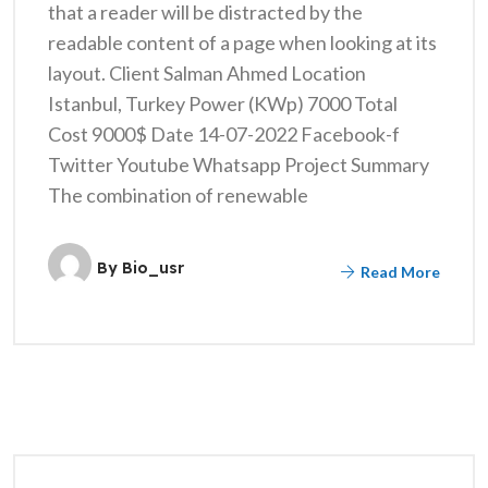
that a reader will be distracted by the
readable content of a page when looking at its
layout. Client Salman Ahmed Location
Istanbul, Turkey Power (KWp) 7000 Total
Cost 9000$ Date 14-07-2022 Facebook-f
Twitter Youtube Whatsapp Project Summary
The combination of renewable
By
Bio_usr
Read More