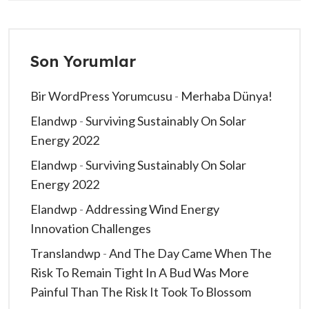
Son Yorumlar
Bir WordPress Yorumcusu
-
Merhaba Dünya!
Elandwp
-
Surviving Sustainably On Solar
Energy 2022
Elandwp
-
Surviving Sustainably On Solar
Energy 2022
Elandwp
-
Addressing Wind Energy
Innovation Challenges
Translandwp
-
And The Day Came When The
Risk To Remain Tight In A Bud Was More
Painful Than The Risk It Took To Blossom