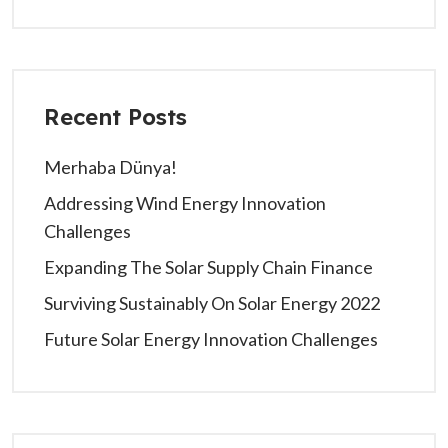
Recent Posts
Merhaba Dünya!
Addressing Wind Energy Innovation
Challenges
Expanding The Solar Supply Chain Finance
Surviving Sustainably On Solar Energy 2022
Future Solar Energy Innovation Challenges