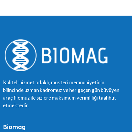
Kaliteli hizmet odaklı, müşteri memnuniyetinin
bilincinde uzman kadromuz ve her geçen gün büyüyen
araç filomuz ile sizlere maksimum verimliliği taahhüt
etmektedir.
Biomag