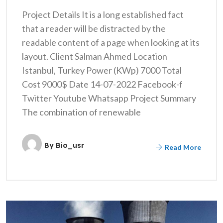
Project Details It is a long established fact
that a reader will be distracted by the
readable content of a page when looking at its
layout. Client Salman Ahmed Location
Istanbul, Turkey Power (KWp) 7000 Total
Cost 9000$ Date 14-07-2022 Facebook-f
Twitter Youtube Whatsapp Project Summary
The combination of renewable
By
Bio_usr
Read More