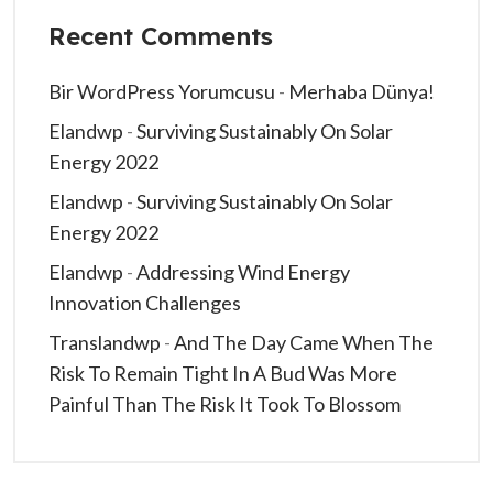
Recent Comments
Bir WordPress Yorumcusu
-
Merhaba Dünya!
Elandwp
-
Surviving Sustainably On Solar
Energy 2022
Elandwp
-
Surviving Sustainably On Solar
Energy 2022
Elandwp
-
Addressing Wind Energy
Innovation Challenges
Translandwp
-
And The Day Came When The
Risk To Remain Tight In A Bud Was More
Painful Than The Risk It Took To Blossom