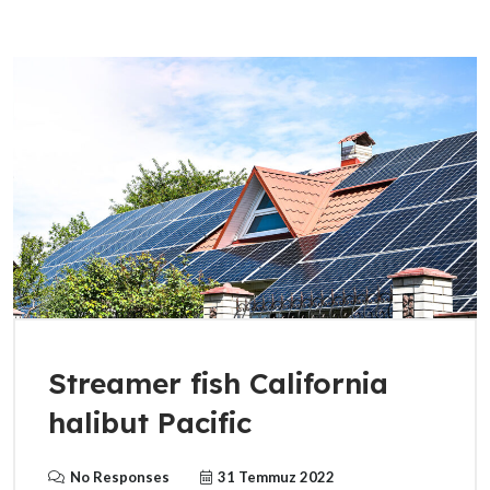
Streamer fish California
halibut Pacific
No Responses
31 Temmuz 2022