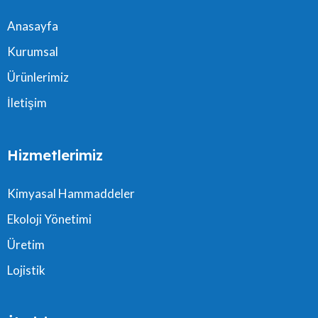
Anasayfa
Kurumsal
Ürünlerimiz
İletişim
Hizmetlerimiz
Kimyasal Hammaddeler
Ekoloji Yönetimi
Üretim
Lojistik