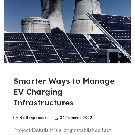
Smarter Ways to Manage
EV Charging
Infrastructures
No Responses
31 Temmuz 2022
Project Details It is a long established fact