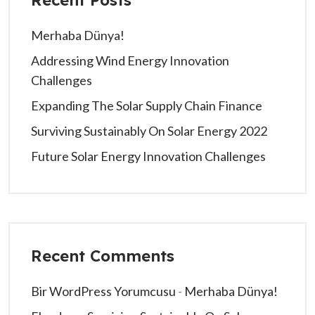
Merhaba Dünya!
Addressing Wind Energy Innovation
Challenges
Expanding The Solar Supply Chain Finance
Surviving Sustainably On Solar Energy 2022
Future Solar Energy Innovation Challenges
Recent Comments
Bir WordPress Yorumcusu
-
Merhaba Dünya!