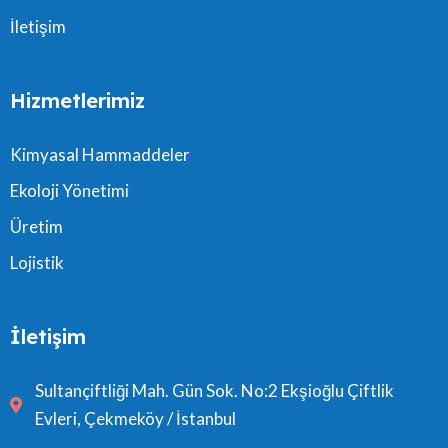
İletişim
Hizmetlerimiz
Kimyasal Hammaddeler
Ekoloji Yönetimi
Üretim
Lojistik
İletişim
Sultançiftliği Mah. Gün Sok. No:2 Ekşioğlu Çiftlik
Evleri, Çekmeköy / İstanbul