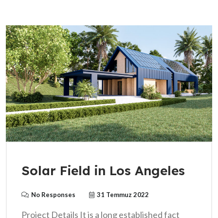
Solar Field in Los Angeles
No Responses
31 Temmuz 2022
Project Details It is a long established fact