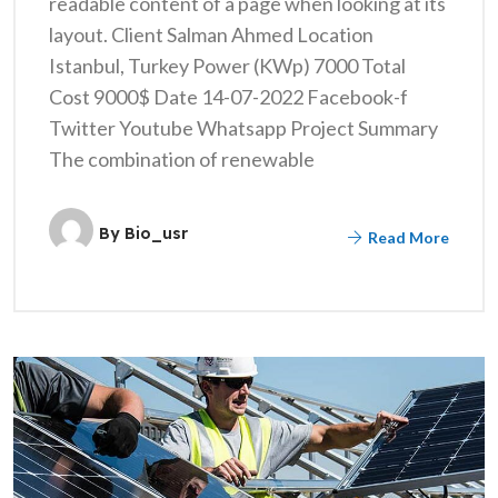
readable content of a page when looking at its
layout. Client Salman Ahmed Location
Istanbul, Turkey Power (KWp) 7000 Total
Cost 9000$ Date 14-07-2022 Facebook-f
Twitter Youtube Whatsapp Project Summary
The combination of renewable
By
Bio_usr
Read More