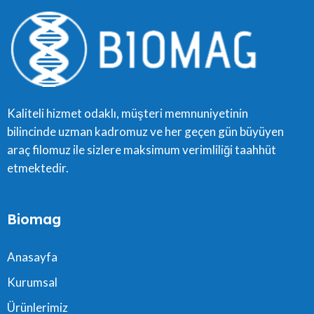
Kaliteli hizmet odaklı, müşteri memnuniyetinin
bilincinde uzman kadromuz ve her geçen gün büyüyen
araç filomuz ile sizlere maksimum verimliliği taahhüt
etmektedir.
Biomag
Anasayfa
Kurumsal
Ürünlerimiz