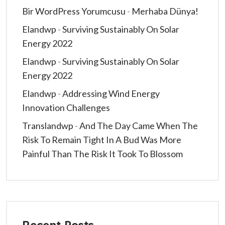
Bir WordPress Yorumcusu
-
Merhaba Dünya!
Elandwp
-
Surviving Sustainably On Solar
Energy 2022
Elandwp
-
Surviving Sustainably On Solar
Energy 2022
Elandwp
-
Addressing Wind Energy
Innovation Challenges
Translandwp
-
And The Day Came When The
Risk To Remain Tight In A Bud Was More
Painful Than The Risk It Took To Blossom
Recent Posts