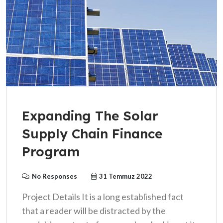
Expanding The Solar
Supply Chain Finance
Program
No Responses
31 Temmuz 2022
Project Details It is a long established fact
that a reader will be distracted by the