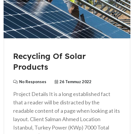
Recycling Of Solar
Products
No Responses
26 Temmuz 2022
Project Details It is a long established fact
that a reader will be distracted by the
readable content of a page when looking at its
layout. Client Salman Ahmed Location
Istanbul, Turkey Power (KWp) 7000 Total