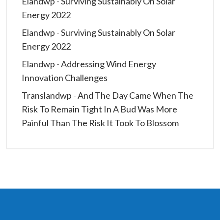
Elandwp
-
Surviving Sustainably On Solar
Energy 2022
Elandwp
-
Surviving Sustainably On Solar
Energy 2022
Elandwp
-
Addressing Wind Energy
Innovation Challenges
Translandwp
-
And The Day Came When The
Risk To Remain Tight In A Bud Was More
Painful Than The Risk It Took To Blossom