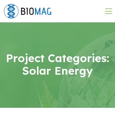
Project Categories:
Solar Energy