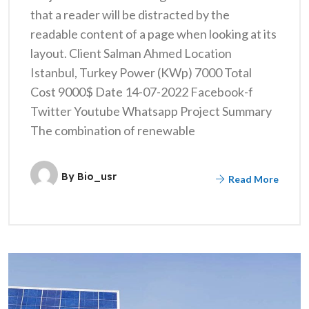
that a reader will be distracted by the
readable content of a page when looking at its
layout. Client Salman Ahmed Location
Istanbul, Turkey Power (KWp) 7000 Total
Cost 9000$ Date 14-07-2022 Facebook-f
Twitter Youtube Whatsapp Project Summary
The combination of renewable
By
Bio_usr
Read More