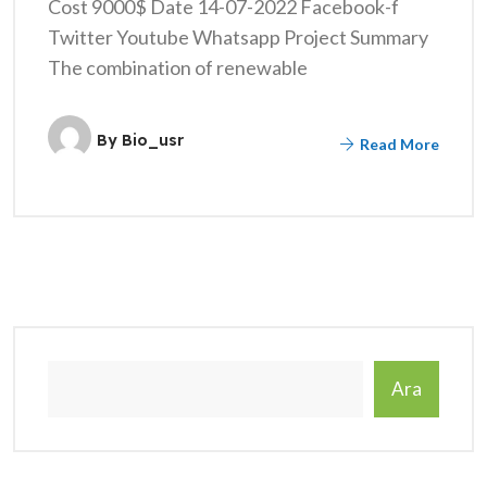
Cost 9000$ Date 14-07-2022 Facebook-f
Twitter Youtube Whatsapp Project Summary
The combination of renewable
By
Bio_usr
Read More
Ara