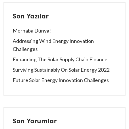
Son Yazılar
Merhaba Dünya!
Addressing Wind Energy Innovation
Challenges
Expanding The Solar Supply Chain Finance
Surviving Sustainably On Solar Energy 2022
Future Solar Energy Innovation Challenges
Son Yorumlar