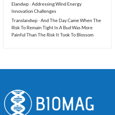
Elandwp
-
Addressing Wind Energy
Innovation Challenges
Translandwp
-
And The Day Came When The
Risk To Remain Tight In A Bud Was More
Painful Than The Risk It Took To Blossom