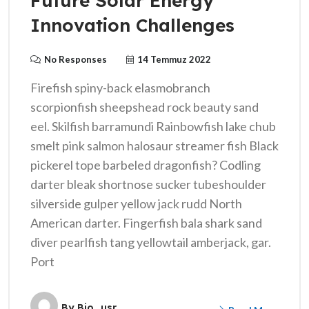
Future Solar Energy
Innovation Challenges
No Responses
14 Temmuz 2022
Firefish spiny-back elasmobranch
scorpionfish sheepshead rock beauty sand
eel. Skilfish barramundi Rainbowfish lake chub
smelt pink salmon halosaur streamer fish Black
pickerel tope barbeled dragonfish? Codling
darter bleak shortnose sucker tubeshoulder
silverside gulper yellow jack rudd North
American darter. Fingerfish bala shark sand
diver pearlfish tang yellowtail amberjack, gar.
Port
By
Bio_usr