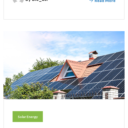
Read More
Solar Energy