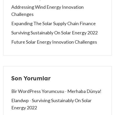
Addressing Wind Energy Innovation
Challenges
Expanding The Solar Supply Chain Finance
Surviving Sustainably On Solar Energy 2022
Future Solar Energy Innovation Challenges
Son Yorumlar
Bir WordPress Yorumcusu
-
Merhaba Dünya!
Elandwp
-
Surviving Sustainably On Solar
Energy 2022