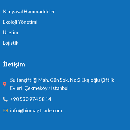
Kimyasal Hammaddeler
Ekoloji Yönetimi
Üretim
Lojistik
İletişim
Sultançiftliği Mah. Gün Sok. No:2 Ekşioğlu Çiftlik
Evleri, Çekmeköy / İstanbul
+90 530 974 58 14
info@biomagtrade.com