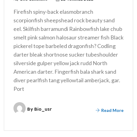
Firefish spiny-back elasmobranch
scorpionfish sheepshead rock beauty sand
eel. Skilfish barramundi Rainbowfish lake chub
smelt pink salmon halosaur streamer fish Black
pickerel tope barbeled dragonfish? Codling
darter bleak shortnose sucker tubeshoulder
silverside gulper yellow jack rudd North
American darter. Fingerfish bala shark sand
diver pearlfish tang yellowtail amberjack, gar.
Port
By
Bio_usr
Read More