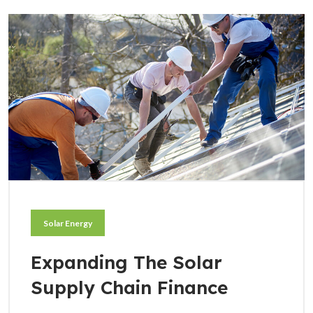
Solar Energy
Expanding The Solar
Supply Chain Finance