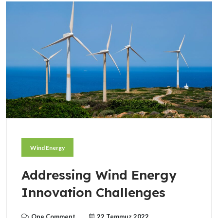
Wind Energy
Addressing Wind Energy
Innovation Challenges
One Comment
22 Temmuz 2022