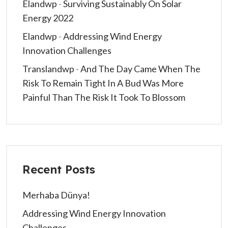
Elandwp
-
Surviving Sustainably On Solar
Energy 2022
Elandwp
-
Addressing Wind Energy
Innovation Challenges
Translandwp
-
And The Day Came When The
Risk To Remain Tight In A Bud Was More
Painful Than The Risk It Took To Blossom
Recent Posts
Merhaba Dünya!
Addressing Wind Energy Innovation
Challenges