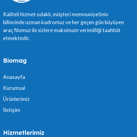
Kaliteli hizmet odaklı, müşteri memnuniyetinin
bilincinde uzman kadromuz ve her geçen gün büyüyen
araç filomuz ile sizlere maksimum verimliliği taahhüt
etmektedir.
Biomag
Anasayfa
Kurumsal
Ürünlerimiz
İletişim
Hizmetlerimiz