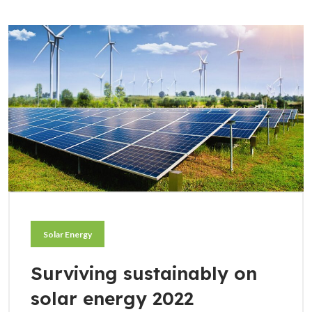
Solar Energy
Surviving sustainably on
solar energy 2022