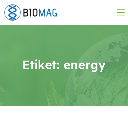
Etiket:
energy