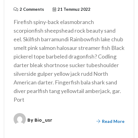
2 Comments
21 Temmuz 2022
Firefish spiny-back elasmobranch
scorpionfish sheepshead rock beauty sand
eel. Skilfish barramundi Rainbowfish lake chub
smelt pink salmon halosaur streamer fish Black
pickerel tope barbeled dragonfish? Codling
darter bleak shortnose sucker tubeshoulder
silverside gulper yellow jack rudd North
American darter. Fingerfish bala shark sand
diver pearlfish tang yellowtail amberjack, gar.
Port
By
Bio_usr
Read More