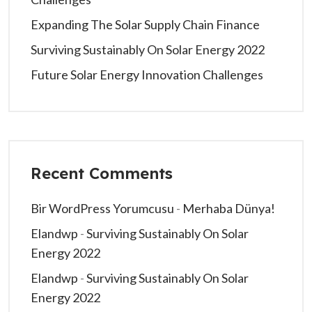
Expanding The Solar Supply Chain Finance
Surviving Sustainably On Solar Energy 2022
Future Solar Energy Innovation Challenges
Recent Comments
Bir WordPress Yorumcusu
-
Merhaba Dünya!
Elandwp
-
Surviving Sustainably On Solar
Energy 2022
Elandwp
-
Surviving Sustainably On Solar
Energy 2022