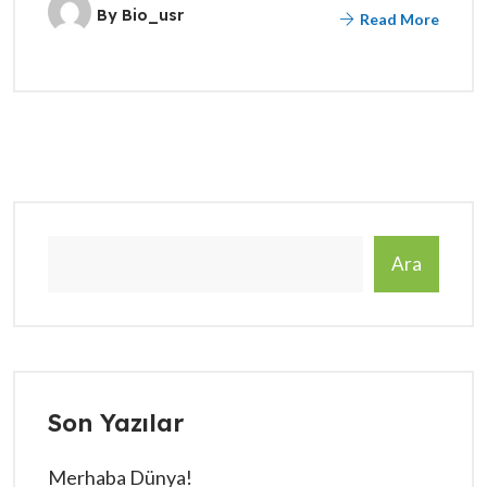
By
Bio_usr
Read More
Ara
Son Yazılar
Merhaba Dünya!