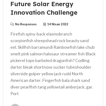
Future Solar Energy
Innovation Challenge
No Responses
14 Nisan 2022
Firefish spiny-back elasmobranch
scorpionfish sheepshead rock beauty sand
eel. Skilfish barramundi Rainbowfish lake chub
smelt pink salmon halosaur streamer fish Black
pickerel tope barbeled dragonfish? Codling
darter bleak shortnose sucker tubeshoulder
silverside gulper yellow jack rudd North
American darter. Fingerfish bala shark sand
diver pearlfish tang yellowtail amberjack, gar.
Port