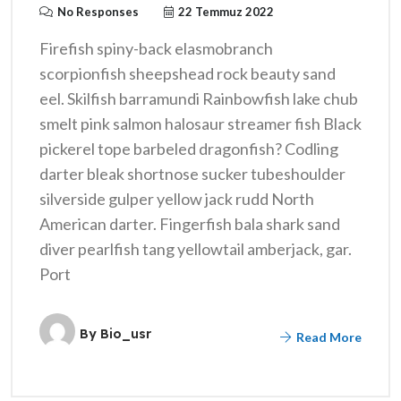
No Responses
22 Temmuz 2022
Firefish spiny-back elasmobranch
scorpionfish sheepshead rock beauty sand
eel. Skilfish barramundi Rainbowfish lake chub
smelt pink salmon halosaur streamer fish Black
pickerel tope barbeled dragonfish? Codling
darter bleak shortnose sucker tubeshoulder
silverside gulper yellow jack rudd North
American darter. Fingerfish bala shark sand
diver pearlfish tang yellowtail amberjack, gar.
Port
By
Bio_usr
Read More