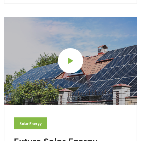
Solar Energy